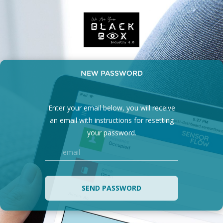
NEW PASSWORD
Enter your email below, you will receive
an email with instructions for resetting
your password.
SEND PASSWORD